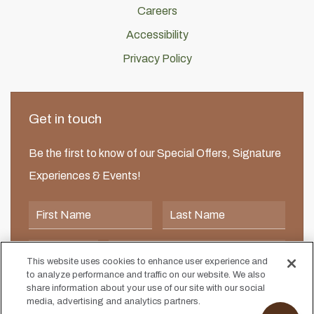
Careers
Accessibility
Privacy Policy
Get in touch
Be the first to know of our Special Offers, Signature
Experiences & Events!
First Name
Last Name
Postal Code
Email Address
This website uses cookies to enhance user experience and
to analyze performance and traffic on our website. We also
I would like to receive email news and offers.
I would like to receive email news and offers.
share information about your use of our site with our social
media, advertising and analytics partners.