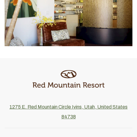
1275 E. Red Mountain Circle Ivins, Utah, United States
84738