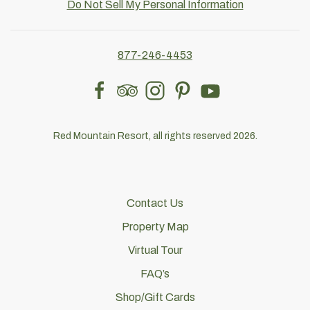
Do Not Sell My Personal Information
877-246-4453
facebook
tripadvisor
instagram
pinterest
youtube
Red Mountain Resort, all rights reserved 2026.
Contact Us
Property Map
Virtual Tour
FAQ’s
Shop/Gift Cards