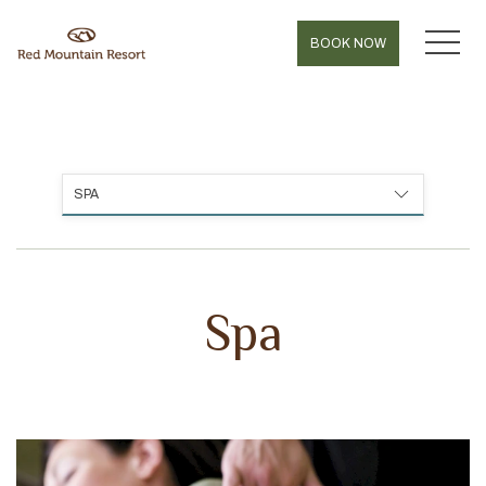
MEN
BOOK NOW
SPA
Spa