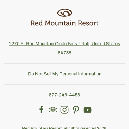
1275 E. Red Mountain Circle Ivins, Utah, United States
84738
Do Not Sell My Personal Information
877-246-4453
facebook
tripadvisor
instagram
pinterest
youtube
Red Mountain Resort, all rights reserved 2026.