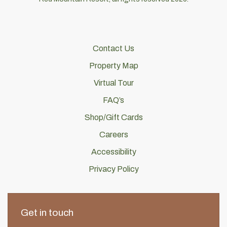
Contact Us
Property Map
Virtual Tour
FAQ’s
Shop/Gift Cards
Careers
Accessibility
Privacy Policy
Get in touch