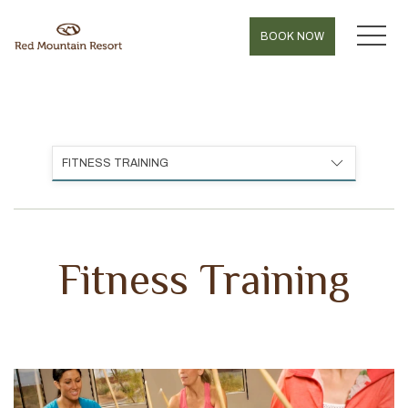
MEN
BOOK NOW
FITNESS TRAINING
Fitness Training