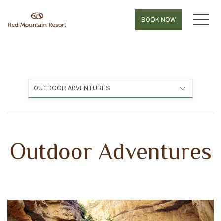
MEN
BOOK NOW
OUTDOOR ADVENTURES
Outdoor Adventures