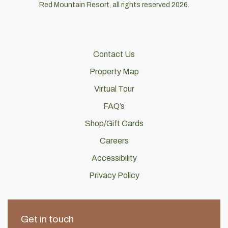
Red Mountain Resort, all rights reserved 2026.
Contact Us
Property Map
Virtual Tour
FAQ’s
Shop/Gift Cards
Careers
Accessibility
Privacy Policy
Get in touch