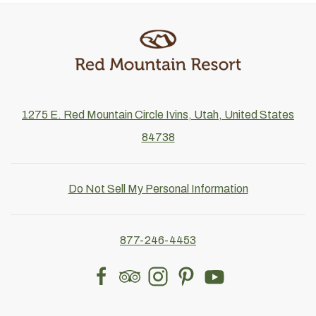
1275 E. Red Mountain Circle Ivins, Utah, United States
84738
Do Not Sell My Personal Information
877-246-4453
facebook
tripadvisor
instagram
pinterest
youtube